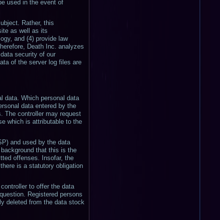
be used in the event of
bject. Rather, this
ite as well as its
ogy, and (4) provide law
Therefore, Death Inc. analyzes
data security of our
a of the server log files are
nal data. Which personal data
personal data entered by the
es. The controller may request
e which is attributable to the
ISP) and used by the data
 background that this is the
tted offenses. Insofar, the
there is a statutory obligation
controller to offer the data
n question. Registered persons
ly deleted from the data stock