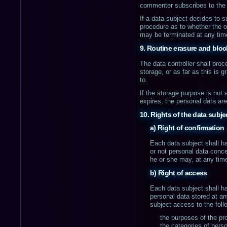
commenter subscribes to the 
If a data subject decides to s
procedure as to whether the o
may be terminated at any tim
9. Routine erasure and bloc
The data controller shall pro
storage, or as far as this is g
to.
If the storage purpose is not 
expires, the personal data ar
10. Rights of the data subje
a) Right of confirmation
Each data subject shall ha
or not personal data conce
he or she may, at any time
b) Right of access
Each data subject shall ha
personal data stored at an
subject access to the foll
the purposes of the pr
the categories of pers