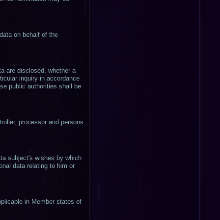
data on behalf of the
ata are disclosed, whether a
ticular inquiry in accordance
e public authorities shall be
ntroller, processor and persons
ata subject's wishes by which
nal data relating to him or
pplicable in Member states of