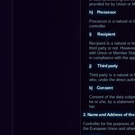
provided for by Union or 
h) Processor
Processor is a natural or 
controller.
i) Recipient
Recipient is a natural or 
third party or not. Howeve
with Union or Member State
in compliance with the app
j) Third party
Third party is a natural or
who, under the direct autho
k) Consent
Consent of the data subjec
he or she, by a statement 
her.
2. Name and Address of the 
Controller for the purposes o
the European Union and other p