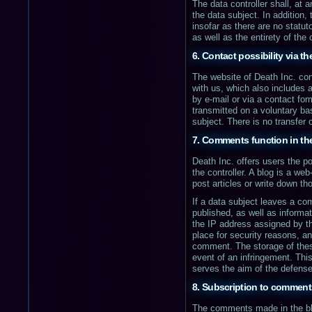
The data controller shall, at
the data subject. In addition, 
insofar as there are no statut
as well as the entirety of the
6. Contact possibility via t
The website of Death Inc. con
with us, which also includes a
by e-mail or via a contact fo
transmitted on a voluntary bas
subject. There is no transfer o
7. Comments function in th
Death Inc. offers users the po
the controller. A blog is a w
post articles or write down t
If a data subject leaves a c
published, as well as informa
the IP address assigned by th
place for security reasons, and
comment. The storage of these 
event of an infringement. This
serves the aim of the defense 
8. Subscription to comments
The comments made in the blog 