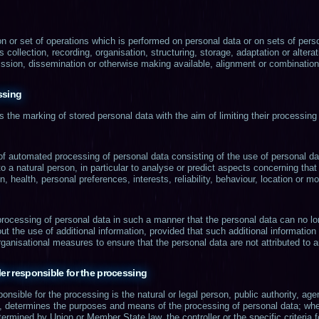
n or set of operations which is performed on personal data or on sets of pers
llection, recording, organisation, structuring, storage, adaptation or alterati
ssion, dissemination or otherwise making available, alignment or combination, 
ssing
s the marking of stored personal data with the aim of limiting their processing 
f automated processing of personal data consisting of the use of personal dat
to a natural person, in particular to analyse or predict aspects concerning tha
n, health, personal preferences, interests, reliability, behaviour, location or 
rocessing of personal data in such a manner that the personal data can no lon
ut the use of additional information, provided that such additional information
ganisational measures to ensure that the personal data are not attributed to an 
ler responsible for the processing
sponsible for the processing is the natural or legal person, public authority, a
ers, determines the purposes and means of the processing of personal data; w
ermined by Union or Member State law, the controller or the specific criteria 