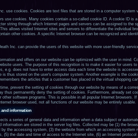
nc. use cookies. Cookies are text files that are stored in a computer system v
rs use cookies. Many cookies contain a so-called cookie ID. A cookie ID is a u
cter string through which Internet pages and servers can be assigned to the sp
his allows visited Internet sites and servers to differentiate the individual br
contain other cookies. A specific Internet browser can be recognized and identi
eath Inc. can provide the users of this website with more user-friendly servic
ormation and offers on our website can be optimized with the user in mind. Co
bsite users. The purpose of this recognition is to make it easier for users to 
s, e.g. does not have to enter access data each time the website is accessed
e is thus stored on the user's computer system. Another example is the cookie
 remembers the articles that a customer has placed in the virtual shopping car
time, prevent the setting of cookies through our website by means of a corres
ay thus permanently deny the setting of cookies. Furthermore, already set co
r other software programs. This is possible in all popular Internet browsers. I
Internet browser used, not all functions of our website may be entirely usable.
a and information
lects a series of general data and information when a data subject or automa
d information are stored in the server log files. Collected may be (1) the bro
d by the accessing system, (3) the website from which an accessing system r
s, (5) the date and time of access to the Internet site, (6) an Internet protocol