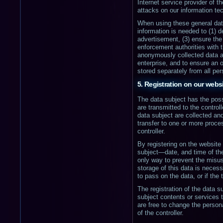
Internet service provider of 
attacks on our information t
When using these general data
information is needed to (1) d
advertisement, (3) ensure the
enforcement authorities with 
anonymously collected data and
enterprise, and to ensure an 
stored separately from all pe
5. Registration on our webs
The data subject has the possi
are transmitted to the control
data subject are collected and
transfer to one or more proces
controller.
By registering on the website
subject—date, and time of the 
only way to prevent the misus
storage of this data is necess
to pass on the data, or if the
The registration of the data su
subject contents or services 
are free to change the person
of the controller.