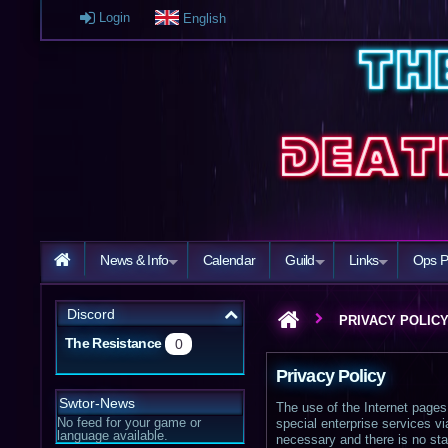
Login
English
News & Info
Calendar
Guild
Links
Ops P
Discord
PRIVACY POLIC
The Resistance
0
Privacy Policy
Swtor-News
The use of the Internet pages 
No feed for your game or
special enterprise services v
language available.
necessary and there is no sta