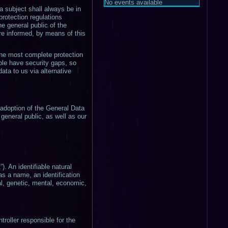
No events available
 subject shall always be in
protection regulations
he general public of the
re informed, by means of this
the most complete protection
ple have security gaps, so
ata to us via alternative
 adoption of the General Data
general public, as well as our
). An identifiable natural
 as a name, an identification
cal, genetic, mental, economic,
troller responsible for the