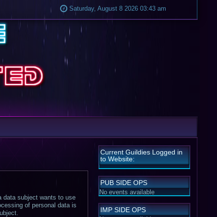
Saturday, August 8 2026 03:43 am
Current Guildies Logged in
to Website:
PUB SIDE OPS
No events available
 a data subject wants to use
ocessing of personal data is
IMP SIDE OPS
ubject.