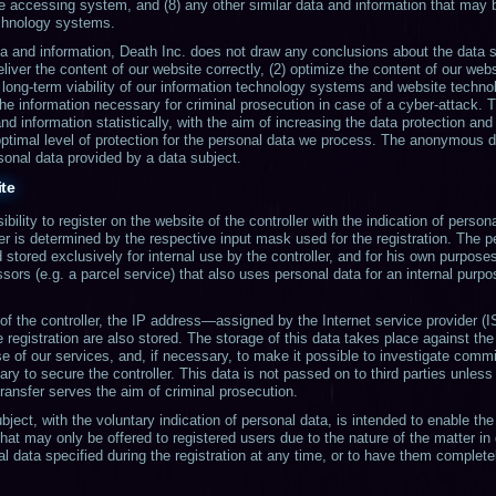
the accessing system, and (8) any other similar data and information that may 
echnology systems.
 and information, Death Inc. does not draw any conclusions about the data su
eliver the content of our website correctly, (2) optimize the content of our webs
 long-term viability of our information technology systems and website technol
the information necessary for criminal prosecution in case of a cyber-attack. 
 information statistically, with the aim of increasing the data protection and 
optimal level of protection for the personal data we process. The anonymous dat
rsonal data provided by a data subject.
ite
bility to register on the website of the controller with the indication of perso
ler is determined by the respective input mask used for the registration. The 
 stored exclusively for internal use by the controller, and for his own purpos
sors (e.g. a parcel service) that also uses personal data for an internal purpos
 of the controller, the IP address—assigned by the Internet service provider (
registration are also stored. The storage of this data takes place against the
e of our services, and, if necessary, to make it possible to investigate commi
ary to secure the controller. This data is not passed on to third parties unless 
 transfer serves the aim of criminal prosecution.
bject, with the voluntary indication of personal data, is intended to enable the 
that may only be offered to registered users due to the nature of the matter i
al data specified during the registration at any time, or to have them complete