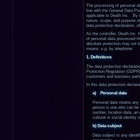
The processing of personal da
line with the General Data Pr
applicable to Death Inc. . By 
nature, scope, and purpose of
data protection declaration, of
As the controller, Death Inc
of personal data processed th
absolute protection may not be
means, e.g. by telephone.
1. Definitions
The data protection declarati
Protection Regulation (GDPR).
customers and business partne
In this data protection declara
a) Personal data
Personal data means any inf
person is one who can be id
number, location data, an o
cultural or social identity 
b) Data subject
Data subject is any identif