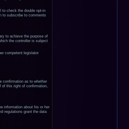
il to check the double opt-in
ion to subscribe to comments
ary to achieve the purpose of
which the controller is subject
her competent legislator
he confirmation as to whether
of this right of confirmation,
ee information about his or her
nd regulations grant the data