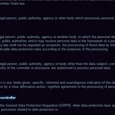
Member State law.
legal person, public authority, agency or other body which processes personal 
legal person, public authority, agency or another body, to which the personal d
r, public authorities which may receive personal data in the framework of a par
 law shall not be regarded as recipients; the processing of those data by thos
licable data protection rules according to the purposes of the processing.
 legal person, public authority, agency or body other than the data subject, co
rity of the controller or processor, are authorised to process personal data.
t is any freely given, specific, informed and unambiguous indication of the d
or by a clear affirmative action, signifies agreement to the processing of perso
controller
f the General Data Protection Regulation (GDPR), other data protection laws a
rovisions related to data protection is: