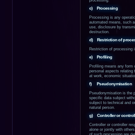
processing.
c) Processing
Processing is any operatio
automated means, such as co
use, disclosure by transmi
destruction.
d) Restriction of proce
Restriction of processing i
e) Profiling
Profiling means any form o
personal aspects relating 
at work, economic situatio
f) Pseudonymisation
Pseudonymisation is the p
specific data subject witho
subject to technical and or
natural person.
g) Controller or control
Controller or controller re
alone or jointly with oth
of such processing are det