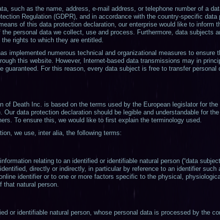
ta, such as the name, address, e-mail address, or telephone number of a data
otection Regulation (GDPR), and in accordance with the country-specific data 
means of this data protection declaration, our enterprise would like to inform t
 the personal data we collect, use and process. Furthermore, data subjects a
 the rights to which they are entitled.
. has implemented numerous technical and organizational measures to ensure 
rough this website. However, Internet-based data transmissions may in princi
 guaranteed. For this reason, every data subject is free to transfer personal d
on of Death Inc. is based on the terms used by the European legislator for the
 Our data protection declaration should be legible and understandable for the 
rs. To ensure this, we would like to first explain the terminology used.
tion, we use, inter alia, the following terms:
ormation relating to an identified or identifiable natural person (“data subject”
entified, directly or indirectly, in particular by reference to an identifier such
nline identifier or to one or more factors specific to the physical, physiologi
of that natural person.
ied or identifiable natural person, whose personal data is processed by the con