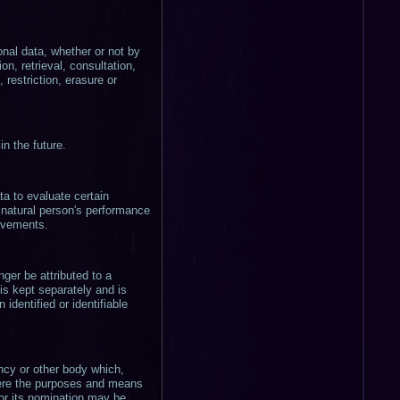
onal data, whether or not by
on, retrieval, consultation,
restriction, erasure or
in the future.
a to evaluate certain
t natural person's performance
movements.
ger be attributed to a
 is kept separately and is
identified or identifiable
gency or other body which,
here the purposes and means
for its nomination may be