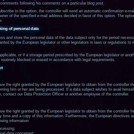
comments following his comments on a particular blog post.
ubscribe to the option, the controller will send an automatic confirmation e-ma
wner of the specified e-mail address decided in favor of this option. The opt
e.
king of personal data
cess and store the personal data of the data subject only for the period necess
ranted by the European legislator or other legislators in laws or regulations to 
applicable, or if a storage period prescribed by the European legislator or anot
e routinely blocked or erased in accordance with legal requirements.
ct
ve the right granted by the European legislator to obtain from the controller t
rning him or her are being processed. If a data subject wishes to avail himself 
, contact our Data Protection Officer or another employee of the controller.
ve the right granted by the European legislator to obtain from the controller fr
y time and a copy of this information. Furthermore, the European directives a
owing information:
ocessing;
onal data concerned;