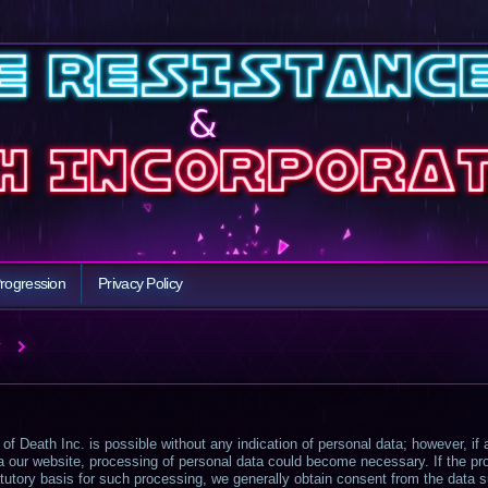
rogression
Privacy Policy
Y
of Death Inc. is possible without any indication of personal data; however, if
ia our website, processing of personal data could become necessary. If the pr
tutory basis for such processing, we generally obtain consent from the data s