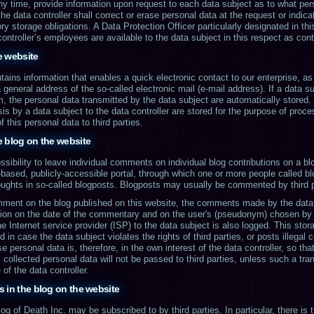
 any time, provide information upon request to each data subject as to what per
the data controller shall correct or erase personal data at the request or indica
ory storage obligations. A Data Protection Officer particularly designated in thi
 controller’s employees are available to the data subject in this respect as con
he website
tains information that enables a quick electronic contact to our enterprise, a
 general address of the so-called electronic mail (e-mail address). If a data su
rm, the personal data transmitted by the data subject are automatically stored
is by a data subject to the data controller are stored for the purpose of proce
f this personal data to third parties.
e blog on the website
ssibility to leave individual comments on individual blog contributions on a bl
eb-based, publicly-accessible portal, through which one or more people called 
houghts in so-called blogposts. Blogposts may usually be commented by third p
omment on the blog published on this website, the comments made by the data 
tion on the date of the commentary and on the user's (pseudonym) chosen by t
e Internet service provider (ISP) to the data subject is also logged. This stor
 in case the data subject violates the rights of third parties, or posts illegal
personal data is, therefore, in the own interest of the data controller, so tha
 collected personal data will not be passed to third parties, unless such a tran
of the data controller.
 in the blog on the website
of Death Inc. may be subscribed to by third parties. In particular, there is th