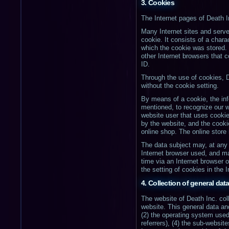
3. Cookies
The Internet pages of Death I
Many Internet sites and serve
cookie. It consists of a chara
which the cookie was stored. T
other Internet browsers that 
ID.
Through the use of cookies, D
without the cookie setting.
By means of a cookie, the inf
mentioned, to recognize our we
website user that uses cookie
by the website, and the cooki
online shop. The online store
The data subject may, at any 
Internet browser used, and m
time via an Internet browser o
the setting of cookies in the 
4. Collection of general dat
The website of Death Inc. col
website. This general data an
(2) the operating system use
referrers), (4) the sub-website