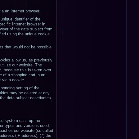
ia an Internet browser.
nique identifier of the
ecific Internet browser in
owser of the dats subject from
fied using the unique cookie
es that would not be possible
okies allow us, as previously
utilize our website. The
, because this is taken over
 of a shopping cart in an
t via a cookie.
ponding setting of the
okies may be deleted at any
f the data subject deactivates
ted system calls up the
wser types and versions used,
eaches our website (so-called
 address (IP address), (7) the