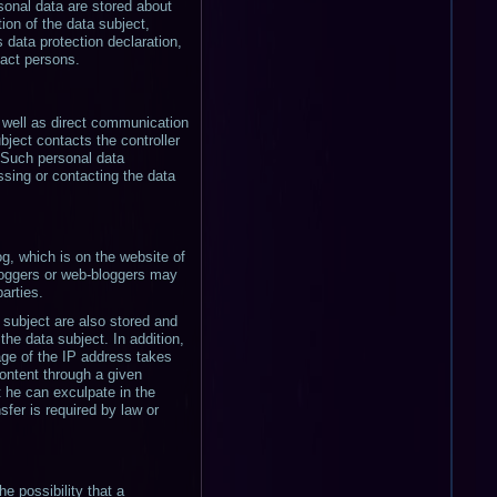
sonal data are stored about
tion of the data subject,
s data protection declaration,
tact persons.
s well as direct communication
bject contacts the controller
. Such personal data
ssing or contacting the data
og, which is on the website of
bloggers or web-bloggers may
arties.
subject are also stored and
he data subject. In addition,
age of the IP address takes
 content through a given
t he can exculpate in the
sfer is required by law or
e possibility that a